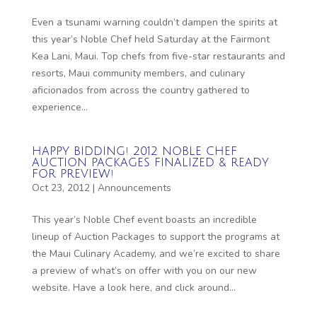
Even a tsunami warning couldn’t dampen the spirits at
this year’s Noble Chef held Saturday at the Fairmont
Kea Lani, Maui. Top chefs from five-star restaurants and
resorts, Maui community members, and culinary
aficionados from across the country gathered to
experience...
HAPPY BIDDING! 2012 NOBLE CHEF
AUCTION PACKAGES FINALIZED & READY
FOR PREVIEW!
Oct 23, 2012
|
Announcements
This year’s Noble Chef event boasts an incredible
lineup of Auction Packages to support the programs at
the Maui Culinary Academy, and we’re excited to share
a preview of what’s on offer with you on our new
website. Have a look here, and click around...