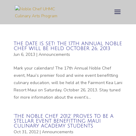
THE DATE IS SET! THE 17TH ANNUAL NOBLE
CHEF WILL BE HELD OCTOBER 26, 2013
Jun 6, 2013
|
Announcements
Mark your calendars! The 17th Annual Noble Chef
event, Maui’s premier food and wine event benefitting
culinary education, will be held at the Fairmont Kea Lani
Resort Maui on Saturday, October 26, 2013. Stay tuned
for more information about the event’s...
‘THE NOBLE CHEF 2012’ PROVES TO BE A
STELLAR EVENT BENEFITTING MAUI
CULINARY ACADEMY STUDENTS
Oct 31, 2012
|
Announcements