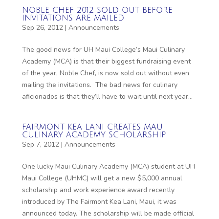
NOBLE CHEF 2012 SOLD OUT BEFORE
INVITATIONS ARE MAILED
Sep 26, 2012
|
Announcements
The good news for UH Maui College’s Maui Culinary
Academy (MCA) is that their biggest fundraising event
of the year, Noble Chef, is now sold out without even
mailing the invitations. The bad news for culinary
aficionados is that they’ll have to wait until next year...
FAIRMONT KEA LANI CREATES MAUI
CULINARY ACADEMY SCHOLARSHIP
Sep 7, 2012
|
Announcements
One lucky Maui Culinary Academy (MCA) student at UH
Maui College (UHMC) will get a new $5,000 annual
scholarship and work experience award recently
introduced by The Fairmont Kea Lani, Maui, it was
announced today. The scholarship will be made official