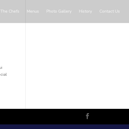
The Chefs
Menus
Photo Gallery
History
Contact Us
ui
cial