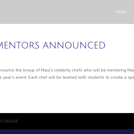
Home
” MENTORS ANNOUNCED
ounce the lineup of Maui’s celebrity chefs who will be mentoring Ma
 year’s event. Each chef will be teamed with students to create a spe
I COLLEGE