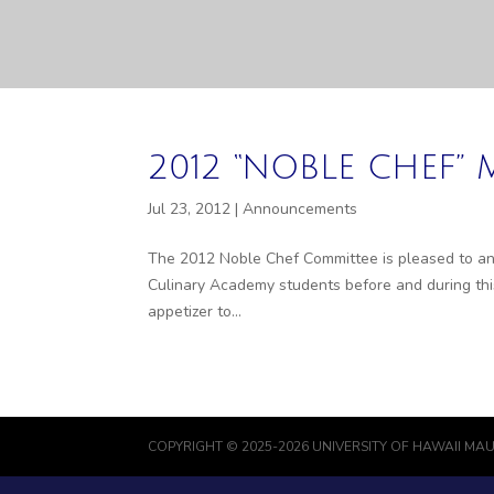
2012 “NOBLE CHEF
Jul 23, 2012
|
Announcements
The 2012 Noble Chef Committee is pleased to ann
Culinary Academy students before and during this
appetizer to...
COPYRIGHT © 2025-2026 UNIVERSITY OF HAWAII MAU